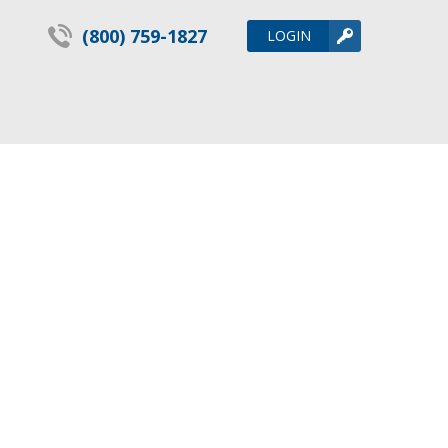
(800) 759-1827
LOGIN