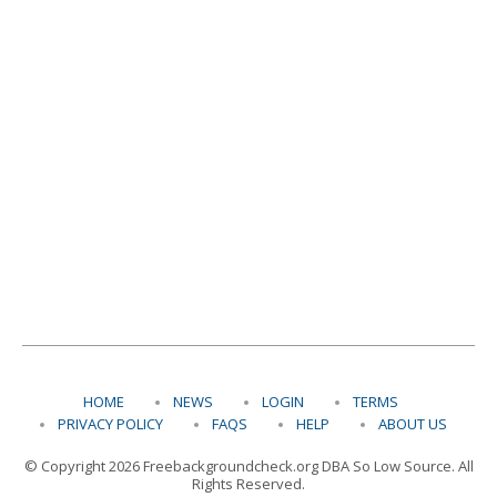
HOME
NEWS
LOGIN
TERMS
PRIVACY POLICY
FAQS
HELP
ABOUT US
© Copyright 2026 Freebackgroundcheck.org DBA So Low Source. All
Rights Reserved.