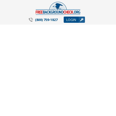
(800) 759-1827
LOGIN